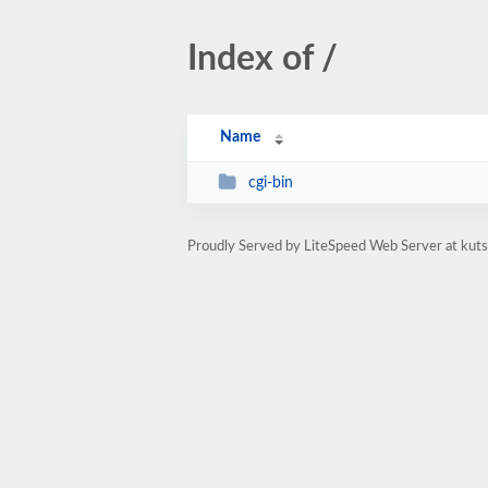
Index of /
Name
cgi-bin
Proudly Served by LiteSpeed Web Server at kuts