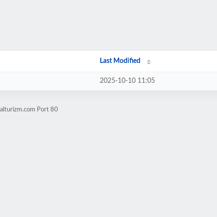
Last Modified
2025-10-10 11:05
alturizm.com Port 80